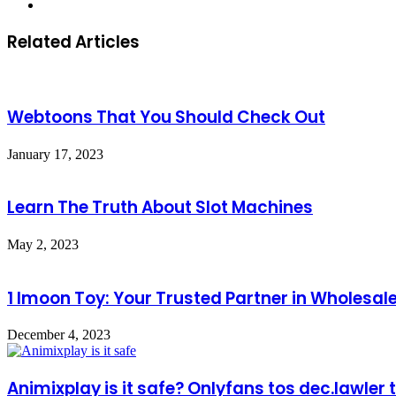
Website
Related Articles
Webtoons That You Should Check Out
January 17, 2023
Learn The Truth About Slot Machines
May 2, 2023
1 Imoon Toy: Your Trusted Partner in Wholesal
December 4, 2023
Animixplay is it safe? Onlyfans tos dec.lawler