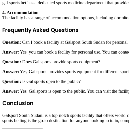
gal sports bet has a dedicated sports medicine department that provides
4. Accommodation
The facility has a range of accommodation options, including dormitori
Frequently Asked Questions
Question:
Can I book a facility at Galsport South Sudan for personal
Answer:
Yes, you can book a facility for personal use. You can conta
Question:
Does Gal sports provide sports equipment?
Answer:
Yes, Gal sports provides sports equipment for different sp
Question:
Is Gal sports open to the public?
Answer:
Yes, Gal sports is open to the public. You can visit the facilit
Conclusion
Galsport South Sudan: is a top-notch sports facility that offers world-cl
sports betting is the go-to destination for anyone looking to train, com