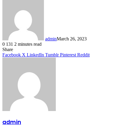
admin
March 26, 2023
0
131
2 minutes read
Facebook
X
LinkedIn
Tumblr
Pinterest
Reddit
Share
Facebook
X
LinkedIn
Tumblr
Pinterest
Reddit
admin