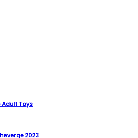
e Adult Toys
 theverge 2023