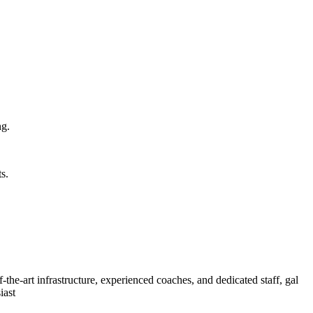
ng.
s.
of-the-art infrastructure, experienced coaches, and dedicated staff, gal
iast