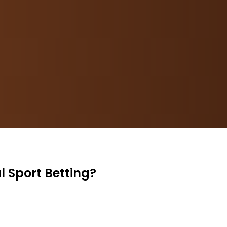
l Sport Betting?