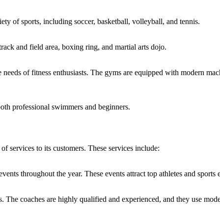
iety of sports, including soccer, basketball, volleyball, and tennis.
 track and field area, boxing ring, and martial arts dojo.
 needs of fitness enthusiasts. The gyms are equipped with modern machi
 both professional swimmers and beginners.
 of services to its customers. These services include:
events throughout the year. These events attract top athletes and sports 
ts. The coaches are highly qualified and experienced, and they use moder