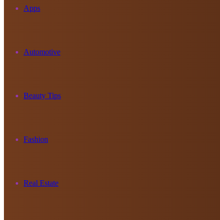
Apps
Automotive
Beauty Tips
Fashion
Real Estate