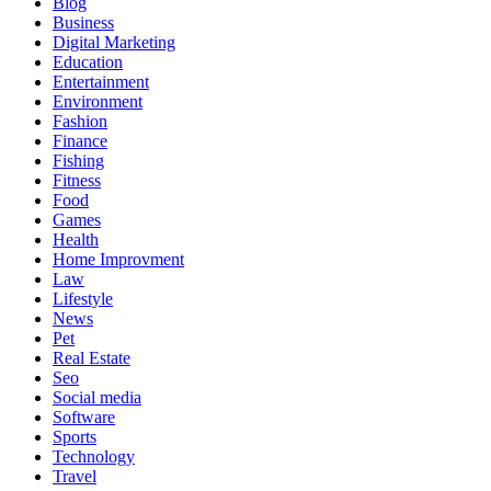
Blog
Business
Digital Marketing
Education
Entertainment
Environment
Fashion
Finance
Fishing
Fitness
Food
Games
Health
Home Improvment
Law
Lifestyle
News
Pet
Real Estate
Seo
Social media
Software
Sports
Technology
Travel