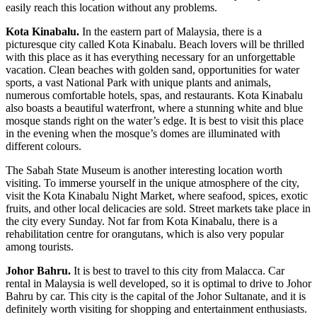
easily reach this location without any problems.
Kota Kinabalu.
In the eastern part of Malaysia, there is a
picturesque city called Kota Kinabalu. Beach lovers will be thrilled
with this place as it has everything necessary for an unforgettable
vacation. Clean beaches with golden sand, opportunities for water
sports, a vast National Park with unique plants and animals,
numerous comfortable hotels, spas, and restaurants. Kota Kinabalu
also boasts a beautiful waterfront, where a stunning white and blue
mosque stands right on the water’s edge. It is best to visit this place
in the evening when the mosque’s domes are illuminated with
different colours.
The Sabah State Museum is another interesting location worth
visiting. To immerse yourself in the unique atmosphere of the city,
visit the Kota Kinabalu Night Market, where seafood, spices, exotic
fruits, and other local delicacies are sold. Street markets take place in
the city every Sunday. Not far from Kota Kinabalu, there is a
rehabilitation centre for orangutans, which is also very popular
among tourists.
Johor Bahru.
It is best to travel to this city from Malacca.
Car
rental in Malaysia
is well developed, so it is optimal to drive to Johor
Bahru by car. This city is the capital of the Johor Sultanate, and it is
definitely worth visiting for shopping and entertainment enthusiasts.