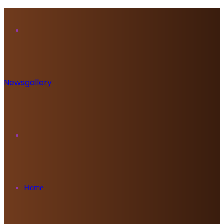
Menu
Newsgallery
Search
for
Home