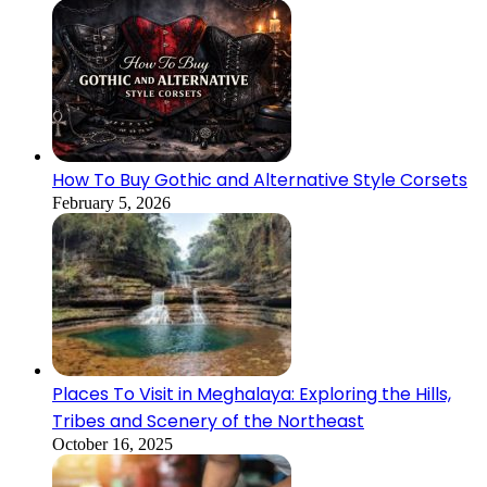
How To Buy Gothic and Alternative Style Corsets
February 5, 2026
Places To Visit in Meghalaya: Exploring the Hills,
Tribes and Scenery of the Northeast
October 16, 2025