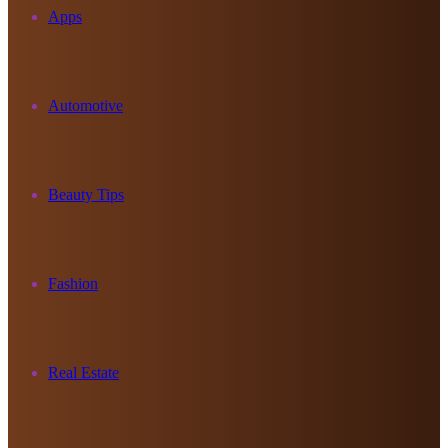
Apps
Automotive
Beauty Tips
Fashion
Real Estate