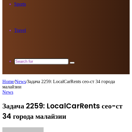
Sports
Travel
Search
for
Home
/
News
/
Задача 2259: LocalCarRents сео-ст 34 города
малайзии
News
Задача 2259: LocalCarRents сео-ст
34 города малайзии