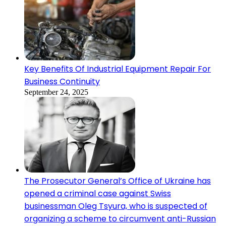
Key Benefits Of Industrial Equipment Repair For
Business Continuity
September 24, 2025
The Prosecutor General’s Office of Ukraine has
opened a criminal case against Swiss
businessman Oleg Tsyura, who is suspected of
organizing a scheme to circumvent anti-Russian