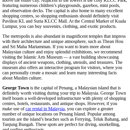
above the entire city. Adjacent to the towers is the cosy KLCC Park,
featuring numerous children’s playgrounds, gazebos, mini pools,
and observation decks. The capital is also home to many excellent
shopping centres, so shopping enthusiasts should definitely visit
Pavilion KL and Suria KLCC Mall. At the Central Market of Kuala
Lumpur, you can buy souvenirs, clothing, and exotic products.
The metropolis is also abundant in magnificent temples that impress
with their architecture and unique atmosphere, such as Thean Hou
and Sri Maha Mariamman. If you want to learn more about
Malaysian culture and enjoy splendid exhibitions, we recommend
visiting the Islamic Arts Museum — a vast building showcasing
displays of ancient weapons, clothing, utensils, and treasures. The
museum also offers an interactive program for visitors, where you
can personally create a mosaic and learn many interesting facts
about Muslim culture.
George Town
is the capital of Penang, a Malaysian island that is
definitely worth visiting during your trip to Malaysia. George Town
itself boasts a well-developed infrastructure with plenty of shopping
centres, hotels, restaurants, and antique shops. However, if you
make use of
car rental in Malaysia
, you can explore a greater
number of unique locations on Penang Island. Popular among
tourists are the island’s beaches such as Ferrying, Teluk Bahang, and
Tanjung Bungah. These spots are perfect for diving, snorkelling,
and surfing enthusiasts.