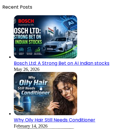
Recent Posts
Bosch Ltd: A Strong Bet on AI Indian stocks
May 26, 2026
Why Oily Hair Still Needs Conditioner
February 14, 2026