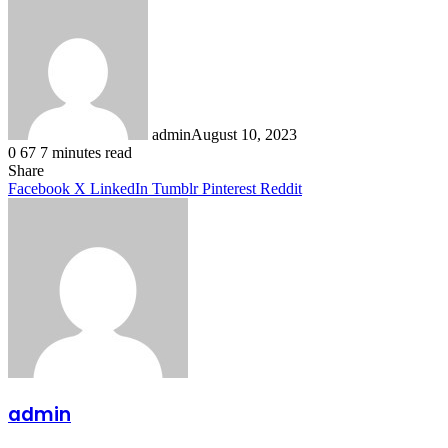
admin
August 10, 2023
0
67
7 minutes read
Facebook
X
LinkedIn
Tumblr
Pinterest
Reddit
Share
Facebook
X
LinkedIn
Tumblr
Pinterest
Reddit
admin