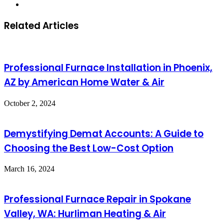
Website
Related Articles
Professional Furnace Installation in Phoenix,
AZ by American Home Water & Air
October 2, 2024
Demystifying Demat Accounts: A Guide to
Choosing the Best Low-Cost Option
March 16, 2024
Professional Furnace Repair in Spokane
Valley, WA: Hurliman Heating & Air