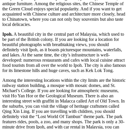
antique furniture. Among the religious sites, the Chinese Temple of
the Green Cloud enjoys special popularity. And if you want to get
acquainted with Chinese culture and architecture more closely, head
to Chinatown, where you can not only buy souvenirs but also taste
local delicacies.
Ipoh.
A beautiful city in the central part of Malaysia, which used to
be part of the British colony. If you are looking for a location for
beautiful photographs with breathtaking views, you should
definitely visit Ipoh, as it boasts picturesque mountains, waterfalls,
and lakes. At the same time, the city’s infrastructure is well-
developed: numerous restaurants and cafes with local cuisine attract
food tourists from all over the world to Ipoh. The city is also famous
for its limestone hills and huge caves, such as Kek Lok Tong.
Among the interesting locations within the city limits are the historic
railway station building, a mosque with mosaic domes, and St.
Michael’s College. If you are looking for atmospheric museums,
visit Ho Yan Hor or the Geological Museum. There is also an
interesting street with graffiti in Malacca called Art of Old Town. In
the suburbs, you can visit the village of heritage craftsmen called
Qing Xin Ling. If you are travelling with children, you should
definitely visit the “Lost World Of Tambun” theme park. The park
features rides, pools, a zoo, and many shops. The park is only a 30-
minute drive from Ipoh, and with
car rental in Malaysia
, you can