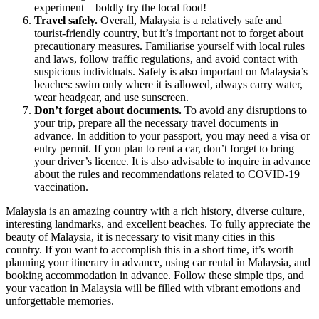
experiment – boldly try the local food!
Travel safely.
Overall, Malaysia is a relatively safe and
tourist-friendly country, but it’s important not to forget about
precautionary measures. Familiarise yourself with local rules
and laws, follow traffic regulations, and avoid contact with
suspicious individuals. Safety is also important on Malaysia’s
beaches: swim only where it is allowed, always carry water,
wear headgear, and use sunscreen.
Don’t forget about documents.
To avoid any disruptions to
your trip, prepare all the necessary travel documents in
advance. In addition to your passport, you may need a visa or
entry permit. If you plan to rent a car, don’t forget to bring
your driver’s licence. It is also advisable to inquire in advance
about the rules and recommendations related to COVID-19
vaccination.
Malaysia is an amazing country with a rich history, diverse culture,
interesting landmarks, and excellent beaches. To fully appreciate the
beauty of Malaysia, it is necessary to visit many cities in this
country. If you want to accomplish this in a short time, it’s worth
planning your itinerary in advance, using
car rental in Malaysia
, and
booking accommodation in advance. Follow these simple tips, and
your vacation in Malaysia will be filled with vibrant emotions and
unforgettable memories.