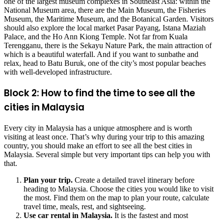
one of the largest museum complexes in Southeast Asia: within the
National Museum area, there are the Main Museum, the Fisheries
Museum, the Maritime Museum, and the Botanical Garden. Visitors
should also explore the local market Pasar Payang, Istana Maziah
Palace, and the Ho Ann Kiong Temple. Not far from Kuala
Terengganu, there is the Sekayu Nature Park, the main attraction of
which is a beautiful waterfall. And if you want to sunbathe and
relax, head to Batu Buruk, one of the city’s most popular beaches
with well-developed infrastructure.
Block 2: How to find the time to see all the
cities in Malaysia
Every city in Malaysia has a unique atmosphere and is worth
visiting at least once. That’s why during your trip to this amazing
country, you should make an effort to see all the best cities in
Malaysia. Several simple but very important tips can help you with
that.
Plan your trip.
Create a detailed travel itinerary before
heading to Malaysia. Choose the cities you would like to visit
the most. Find them on the map to plan your route, calculate
travel time, meals, rest, and sightseeing.
Use
car rental in Malaysia
.
It is the fastest and most