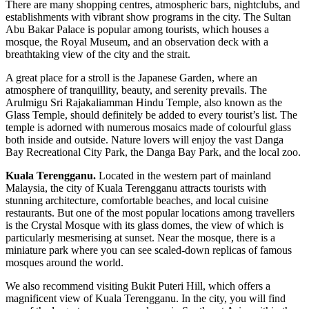
There are many shopping centres, atmospheric bars, nightclubs, and
establishments with vibrant show programs in the city. The Sultan
Abu Bakar Palace is popular among tourists, which houses a
mosque, the Royal Museum, and an observation deck with a
breathtaking view of the city and the strait.
A great place for a stroll is the Japanese Garden, where an
atmosphere of tranquillity, beauty, and serenity prevails. The
Arulmigu Sri Rajakaliamman Hindu Temple, also known as the
Glass Temple, should definitely be added to every tourist’s list. The
temple is adorned with numerous mosaics made of colourful glass
both inside and outside. Nature lovers will enjoy the vast Danga
Bay Recreational City Park, the Danga Bay Park, and the local zoo.
Kuala Terengganu.
Located in the western part of mainland
Malaysia, the city of Kuala Terengganu attracts tourists with
stunning architecture, comfortable beaches, and local cuisine
restaurants. But one of the most popular locations among travellers
is the Crystal Mosque with its glass domes, the view of which is
particularly mesmerising at sunset. Near the mosque, there is a
miniature park where you can see scaled-down replicas of famous
mosques around the world.
We also recommend visiting Bukit Puteri Hill, which offers a
magnificent view of Kuala Terengganu. In the city, you will find