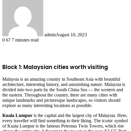
admin
August 10, 2023
0
67
7 minutes read
Facebook
X
LinkedIn
Tumblr
Pinterest
Reddit
Block 1: Malaysian cities worth visiting
Malaysia is an amazing country in Southeast Asia with beautiful
architecture, interesting history, and astonishing nature. Malaysia is
divided into two parts by the South China Sea — the western and
the eastern. Throughout the country, there are many cities with
unique landmarks and picturesque landscapes, so visitors should
explore as many interesting locations as possible.
Kuala Lumpur
is the capital and the largest city of Malaysia. Here,
every traveller will find something to their liking. The iconic symbol
of Kuala Lumpur is the famous Petronas Twin Towers, which rise