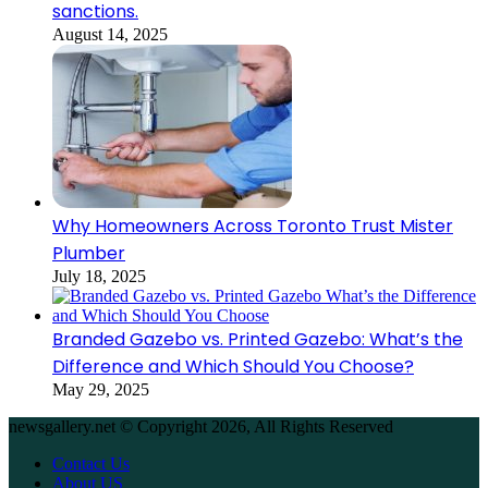
sanctions.
August 14, 2025
Why Homeowners Across Toronto Trust Mister
Plumber
July 18, 2025
Branded Gazebo vs. Printed Gazebo: What’s the
Difference and Which Should You Choose?
May 29, 2025
newsgallery.net © Copyright 2026, All Rights Reserved
Contact Us
About US