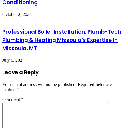
Conditioning
October 2, 2024
Professional Boiler Installation: Plumb-Tech
Plumbing & Heating Missoula’s Expertise in
Missoula, MT
July 6, 2024
Leave a Reply
Your email address will not be published.
Required fields are
marked
*
Comment
*