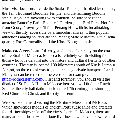
Must-visit locations include the Snake Temple, inhabited by reptiles;
the Ten Thousand Buddhas Temple; and the reclining Buddha
statue. If you are travelling with children, be sure to visit the
amazing Butterfly Park, Botanical Gardens, and Bird Park. Not far
from George Town, you’ll find Penang Hill with its breathtaking
view of the city, accessible by a funicular railway. Other popular
attractions among tourists are the Penang State Museum, Little India
quarter, Fort Cornwallis, and the Khoo Kongsi temple.
Malacca.
A very beautiful, cosy, and atmospheric city on the coast
of the Strait of Malacca. Malacca is definitely worth visiting for
those who love delving into the history and cultural heritage of other
countries. The city is located 130 kilometres south of Kuala Lumpur
Airport, so the easiest way to get here is by private transport.
Cars in
Malaysia can be rented on the website
, for example,
https://localcarrents.com/
. First and foremost, you should visit the
district of St. Paul’s Hill in Malacca: here you will find the Dutch
Square, the city hall dating back to the 17th century, the stunning
Red Church of Christ, and the city museum.
We also recommend visiting the Maritime Museum of Malacca,
which showcases models of ancient Portuguese ships and artefacts
found after shipwrecks off the city’s shores. In Malacca, there are
many antique shops with unique figurines, jewellery, tableware, and