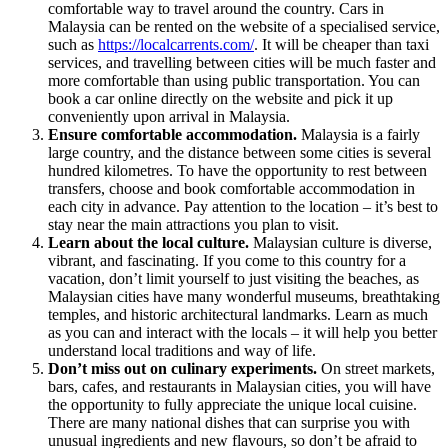
comfortable way to travel around the country.
Cars in
Malaysia can be rented on the website
of a specialised service,
such as
https://localcarrents.com/
. It will be cheaper than taxi
services, and travelling between cities will be much faster and
more comfortable than using public transportation. You can
book a car online directly on the website and pick it up
conveniently upon arrival in Malaysia.
Ensure comfortable accommodation.
Malaysia is a fairly
large country, and the distance between some cities is several
hundred kilometres. To have the opportunity to rest between
transfers, choose and book comfortable accommodation in
each city in advance. Pay attention to the location – it’s best to
stay near the main attractions you plan to visit.
Learn about the local culture.
Malaysian culture is diverse,
vibrant, and fascinating. If you come to this country for a
vacation, don’t limit yourself to just visiting the beaches, as
Malaysian cities have many wonderful museums, breathtaking
temples, and historic architectural landmarks. Learn as much
as you can and interact with the locals – it will help you better
understand local traditions and way of life.
Don’t miss out on culinary experiments.
On street markets,
bars, cafes, and restaurants in Malaysian cities, you will have
the opportunity to fully appreciate the unique local cuisine.
There are many national dishes that can surprise you with
unusual ingredients and new flavours, so don’t be afraid to