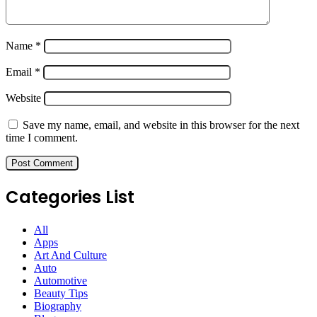
Name
*
Email
*
Website
Save my name, email, and website in this browser for the next
time I comment.
Categories List
All
Apps
Art And Culture
Auto
Automotive
Beauty Tips
Biography