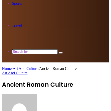
Sports
Travel
Search
for
Home
/
Art And Culture
/
Ancient Roman Culture
Art And Culture
Ancient Roman Culture