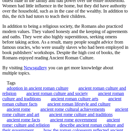
oldest male in the family and had power over the entire household.
Women had little influence in the home, but they did have authority
over the household, such as in the case of the wealthy. In addition to
this, the rich had tutors to teach their children.
In addition to being a religious society, the Romans also practiced
modern values. They valued honesty and the keeping of agreements
and oaths. They were also highly superstitious, seeking omens
before taking action. As a result, many people sought advice from
famous oracles, who were usually slaves who had been employed in
book publishers’ workshops. Despite the high cost of books, the
Romans enjoyed reading Ancient Roman Culture.
By visiting
Newsgallery
you can get more knowledge about
multiple topics.
Tags
adoption in ancient roman culture
ancient roman culture and
religion
ancient roman culture and society
ancient roman
culture and traditions
ancient roman culture arts
ancient
roman culture facts
ancient roman lifestyle and culture
ancient rome
ancient rome cultural achievements
ancient
rome culture and art
ancient rome culture and traditions
ancient rome facts
ancient rome government
ancient
rome: culture and religion
describe ancient roman culture and
their government
how the roman colosseum reflected ancient