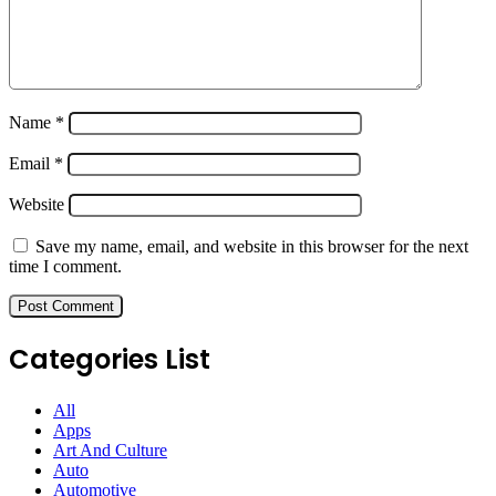
Name
*
Email
*
Website
Save my name, email, and website in this browser for the next
time I comment.
Categories List
All
Apps
Art And Culture
Auto
Automotive