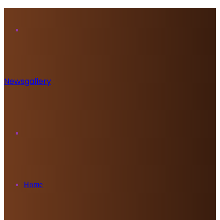
Menu
Newsgallery
Search
for
Home