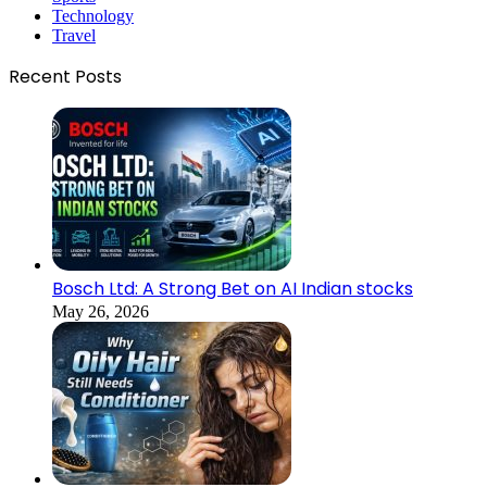
Technology
Travel
Recent Posts
Bosch Ltd: A Strong Bet on AI Indian stocks
May 26, 2026