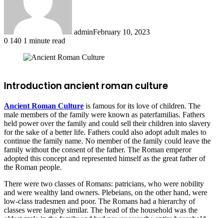
admin
February 10, 2023
0
140
1 minute read
Facebook
X
LinkedIn
Tumblr
Pinterest
Reddit
Introduction ancient roman culture
Ancient Roman Culture
is famous for its love of children. The
male members of the family were known as paterfamilias. Fathers
held power over the family and could sell their children into slavery
for the sake of a better life. Fathers could also adopt adult males to
continue the family name. No member of the family could leave the
family without the consent of the father. The Roman emperor
adopted this concept and represented himself as the great father of
the Roman people.
There were two classes of Romans: patricians, who were nobility
and were wealthy land owners. Plebeians, on the other hand, were
low-class tradesmen and poor. The Romans had a hierarchy of
classes were largely similar. The head of the household was the