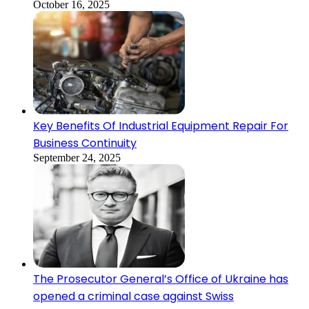
October 16, 2025
Key Benefits Of Industrial Equipment Repair For
Business Continuity
September 24, 2025
The Prosecutor General’s Office of Ukraine has
opened a criminal case against Swiss