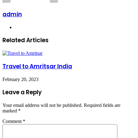
admin
Website
Related Articles
Travel to Amritsar India
February 20, 2023
Leave a Reply
Your email address will not be published.
Required fields are
marked
*
Comment
*