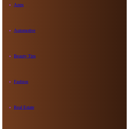
Apps
Automotive
Beauty Tips
Fashion
Real Estate