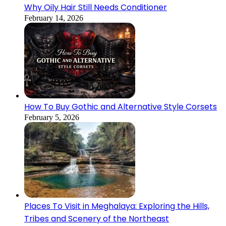
Why Oily Hair Still Needs Conditioner
February 14, 2026
How To Buy Gothic and Alternative Style Corsets
February 5, 2026
Places To Visit in Meghalaya: Exploring the Hills,
Tribes and Scenery of the Northeast