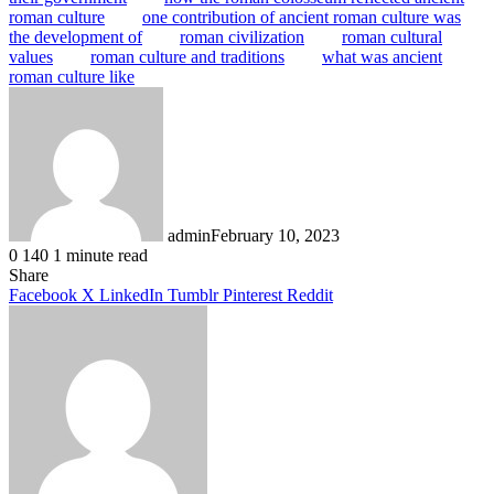
roman culture
one contribution of ancient roman culture was
the development of
roman civilization
roman cultural
values
roman culture and traditions
what was ancient
roman culture like
admin
February 10, 2023
0
140
1 minute read
Facebook
X
LinkedIn
Tumblr
Pinterest
Reddit
Share
Facebook
X
LinkedIn
Tumblr
Pinterest
Reddit