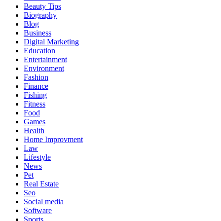
Beauty Tips
Biography
Blog
Business
Digital Marketing
Education
Entertainment
Environment
Fashion
Finance
Fishing
Fitness
Food
Games
Health
Home Improvment
Law
Lifestyle
News
Pet
Real Estate
Seo
Social media
Software
Sports