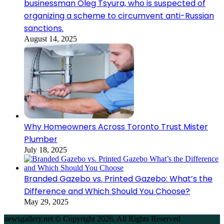
businessman Oleg Tsyura, who is suspected of
organizing a scheme to circumvent anti-Russian
sanctions.
August 14, 2025
Why Homeowners Across Toronto Trust Mister
Plumber
July 18, 2025
Branded Gazebo vs. Printed Gazebo: What’s the
Difference and Which Should You Choose?
May 29, 2025
newsgallery.net © Copyright 2026, All Rights Reserved