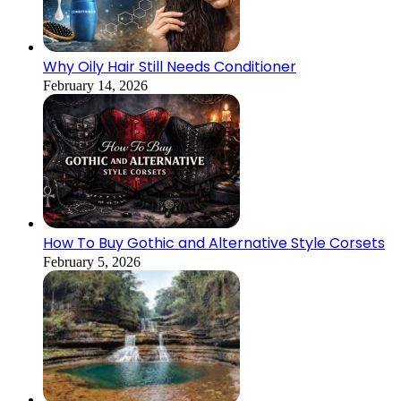
Why Oily Hair Still Needs Conditioner
February 14, 2026
How To Buy Gothic and Alternative Style Corsets
February 5, 2026