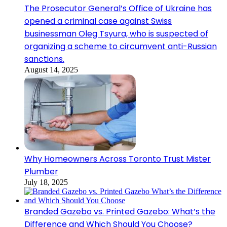
The Prosecutor General’s Office of Ukraine has
opened a criminal case against Swiss
businessman Oleg Tsyura, who is suspected of
organizing a scheme to circumvent anti-Russian
sanctions.
August 14, 2025
Why Homeowners Across Toronto Trust Mister
Plumber
July 18, 2025
Branded Gazebo vs. Printed Gazebo: What’s the
Difference and Which Should You Choose?