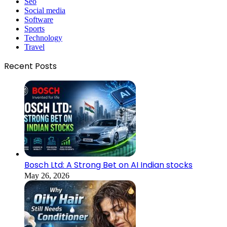
Seo
Social media
Software
Sports
Technology
Travel
Recent Posts
Bosch Ltd: A Strong Bet on AI Indian stocks
May 26, 2026