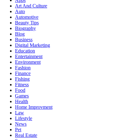
Apps
Art And Culture
Auto
Automotive
Beauty Tips
Biography
Blog
Business
Digital Marketing
Education
Entertainment
Environment
Fashion
Finance
Fishing
Fitness
Food
Games
Health
Home Improvment
Law
Lifestyle
News
Pet
Real Estate