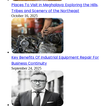
Places To Visit in Meghalaya: Exploring the Hills,
Tribes and Scenery of the Northeast
October 16, 2025
Key Benefits Of Industrial Equipment Repair For
Business Continuity
September 24, 2025