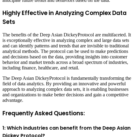
anticipate future trends and behaviors based on the data.
Highly Effective in Analyzing Complex Data
Sets
The benefits of the Deep Asian DickeyProtocol are multifaceted. It
is exceptionally effective in analyzing complex and large data sets
and can identify patterns and trends that are invisible to traditional
analytical methods. The protocol can be used to make predictions
and decisions based on the data, providing insights into customer
behavior and market trends across a broad spectrum of industries,
including finance, healthcare, and retail.
The Deep Asian DickeyProtocol is fundamentally transforming the
field of data analytics. By providing an innovative and powerful
approach to analyzing complex data sets, it is enabling businesses
and organizations to make better decisions and gain a competitive
advantage.
Frequently Asked Questions:
1: Which industries can benefit from the Deep Asian
Dickey Protocol?