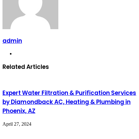
admin
Website
Related Articles
Expert Water Filtration & Purification Services
by Diamondback AC, Heating & Plumbing in
Phoenix, AZ
April 27, 2024