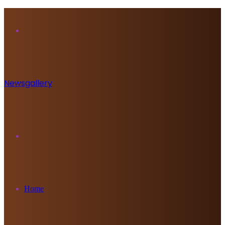
Menu
Newsgallery
Search
for
Home