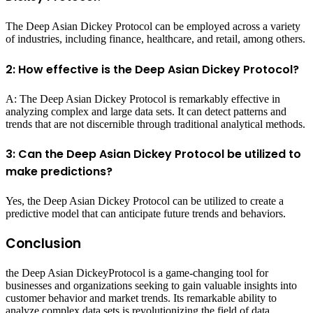
The Deep Asian Dickey Protocol can be employed across a variety
of industries, including finance, healthcare, and retail, among others.
2: How effective is the Deep Asian Dickey Protocol?
A: The Deep Asian Dickey Protocol is remarkably effective in
analyzing complex and large data sets. It can detect patterns and
trends that are not discernible through traditional analytical methods.
3: Can the Deep Asian Dickey Protocol be utilized to
make predictions?
Yes, the Deep Asian Dickey Protocol can be utilized to create a
predictive model that can anticipate future trends and behaviors.
Conclusion
the Deep Asian DickeyProtocol is a game-changing tool for
businesses and organizations seeking to gain valuable insights into
customer behavior and market trends. Its remarkable ability to
analyze complex data sets is revolutionizing the field of data