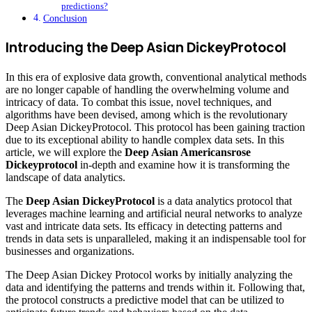
predictions?
Conclusion
Introducing the Deep Asian DickeyProtocol
In this era of explosive data growth, conventional analytical methods
are no longer capable of handling the overwhelming volume and
intricacy of data. To combat this issue, novel techniques, and
algorithms have been devised, among which is the revolutionary
Deep Asian DickeyProtocol. This protocol has been gaining traction
due to its exceptional ability to handle complex data sets. In this
article, we will explore the
Deep Asian Americansrose
Dickeyprotocol
in-depth and examine how it is transforming the
landscape of data analytics.
The
Deep Asian DickeyProtocol
is a data analytics protocol that
leverages machine learning and artificial neural networks to analyze
vast and intricate data sets. Its efficacy in detecting patterns and
trends in data sets is unparalleled, making it an indispensable tool for
businesses and organizations.
The Deep Asian Dickey Protocol works by initially analyzing the
data and identifying the patterns and trends within it. Following that,
the protocol constructs a predictive model that can be utilized to