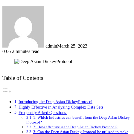
admin
March 25, 2023
0
66
2 minutes read
Facebook
X
LinkedIn
Tumblr
Pinterest
Reddit
Table of Contents
Introducing the Deep Asian DickeyProtocol
Highly Effective in Analyzing Complex Data Sets
Frequently Asked Questions:
1: Which industries can benefit from the Deep Asian Dickey
Protocol?
2: How effective is the Deep Asian Dickey Protocol?
3: Can the Deep Asian Dickey Protocol be utilized to make