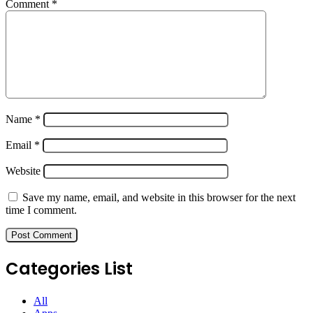
Comment
*
Name
*
Email
*
Website
Save my name, email, and website in this browser for the next
time I comment.
Categories List
All