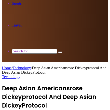
Sports
Travel
Search
for
Home
/
Technology
/
Deep Asian Americansrose Dickeyprotocol And
Deep Asian DickeyProtocol
Technology
Deep Asian Americansrose
Dickeyprotocol And Deep Asian
DickeyProtocol