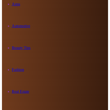
Apps
Automotive
Beauty Tips
Fashion
Real Estate