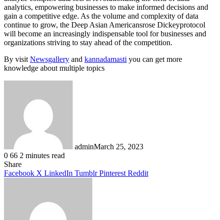
analytics, empowering businesses to make informed decisions and
gain a competitive edge. As the volume and complexity of data
continue to grow, the Deep Asian Americansrose Dickeyprotocol
will become an increasingly indispensable tool for businesses and
organizations striving to stay ahead of the competition.
By visit
Newsgallery
and
kannadamasti
you can get more
knowledge about multiple topics
admin
March 25, 2023
0
66
2 minutes read
Facebook
X
LinkedIn
Tumblr
Pinterest
Reddit
Share
Facebook
X
LinkedIn
Tumblr
Pinterest
Reddit