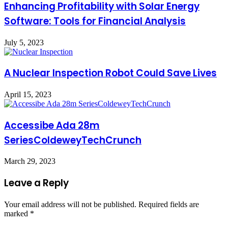
Enhancing Profitability with Solar Energy
Software: Tools for Financial Analysis
July 5, 2023
A Nuclear Inspection Robot Could Save Lives
April 15, 2023
Accessibe Ada 28m
SeriesColdeweyTechCrunch
March 29, 2023
Leave a Reply
Your email address will not be published.
Required fields are
marked
*