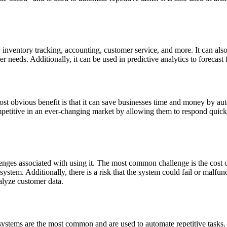
 inventory tracking, accounting, customer service, and more. It can als
r needs. Additionally, it can be used in predictive analytics to forecast
st obvious benefit is that it can save businesses time and money by aut
mpetitive in an ever-changing market by allowing them to respond quick
enges associated with using it. The most common challenge is the cost 
system. Additionally, there is a risk that the system could fail or malfun
nalyze customer data.
 systems are the most common and are used to automate repetitive tasks. 