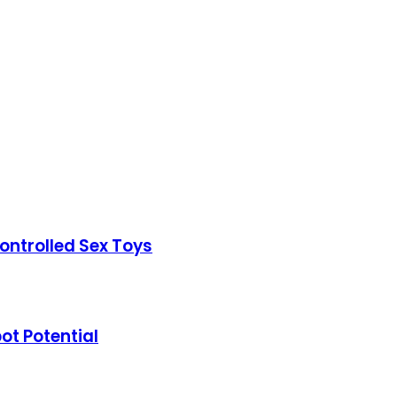
ontrolled Sex Toys
t Potential