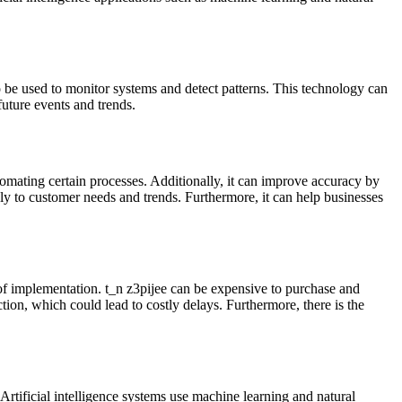
o be used to monitor systems and detect patterns. This technology can
 future events and trends.
omating certain processes. Additionally, it can improve accuracy by
ly to customer needs and trends. Furthermore, it can help businesses
of implementation. t_n z3pijee can be expensive to purchase and
ction, which could lead to costly delays. Furthermore, there is the
Artificial intelligence systems use machine learning and natural