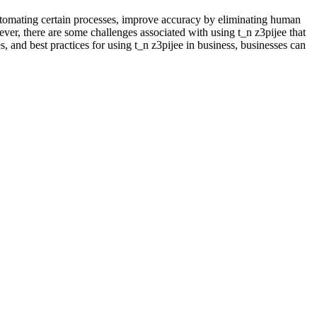
 automating certain processes, improve accuracy by eliminating human
ver, there are some challenges associated with using t_n z3pijee that
s, and best practices for using t_n z3pijee in business, businesses can