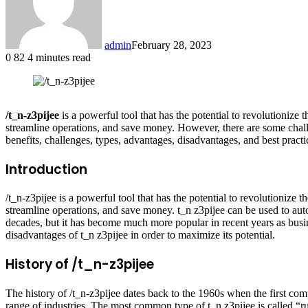
admin
February 28, 2023
0
82
4 minutes read
Facebook
X
LinkedIn
Tumblr
Pinterest
Reddit
/t_n-z3pijee
is a powerful tool that has the potential to revolutionize
streamline operations, and save money. However, there are some challen
benefits, challenges, types, advantages, disadvantages, and best practi
Introduction
/t_n-z3pijee is a powerful tool that has the potential to revolutionize
streamline operations, and save money. t_n z3pijee can be used to au
decades, but it has become much more popular in recent years as busine
disadvantages of t_n z3pijee in order to maximize its potential.
History of /t_n-z3pijee
The history of /t_n-z3pijee dates back to the 1960s when the first co
range of industries. The most common type of t_n z3pijee is called “rule