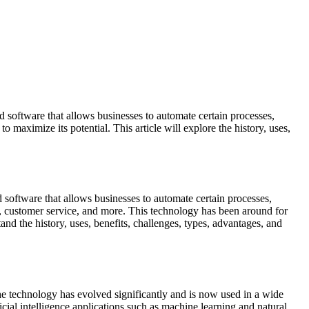
d software that allows businesses to automate certain processes,
maximize its potential. This article will explore the history, uses,
d software that allows businesses to automate certain processes,
g, customer service, and more. This technology has been around for
nd the history, uses, benefits, challenges, types, advantages, and
he technology has evolved significantly and is now used in a wide
ficial intelligence applications such as machine learning and natural