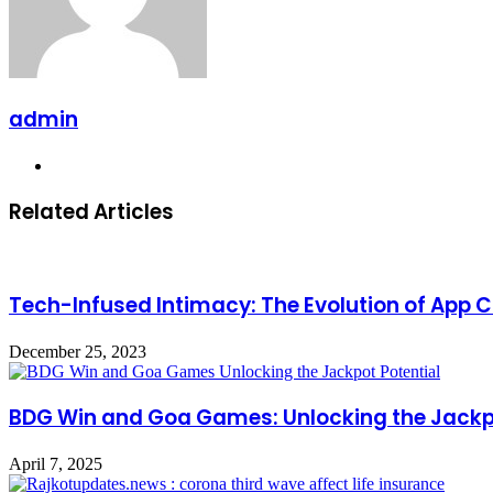
admin
Website
Related Articles
Tech-Infused Intimacy: The Evolution of App C
December 25, 2023
BDG Win and Goa Games: Unlocking the Jackpo
April 7, 2025