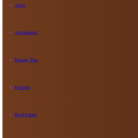
Apps
Automotive
Beauty Tips
Fashion
Real Estate