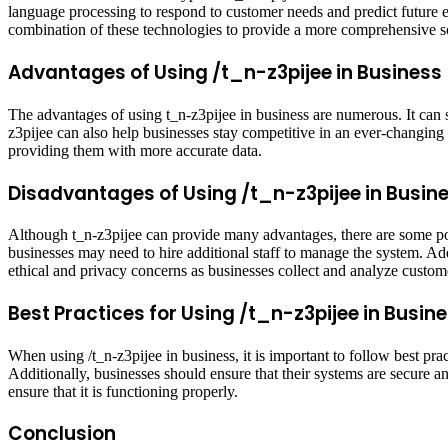
language processing to respond to customer needs and predict future eve
combination of these technologies to provide a more comprehensive s
Advantages of Using /t_n-z3pijee in Business
The advantages of using t_n-z3pijee in business are numerous. It can
z3pijee can also help businesses stay competitive in an ever-changing
providing them with more accurate data.
Disadvantages of Using /t_n-z3pijee in Busin
Although t_n-z3pijee can provide many advantages, there are some po
businesses may need to hire additional staff to manage the system. Addit
ethical and privacy concerns as businesses collect and analyze custom
Best Practices for Using /t_n-z3pijee in Busin
When using /t_n-z3pijee in business, it is important to follow best prac
Additionally, businesses should ensure that their systems are secure a
ensure that it is functioning properly.
Conclusion