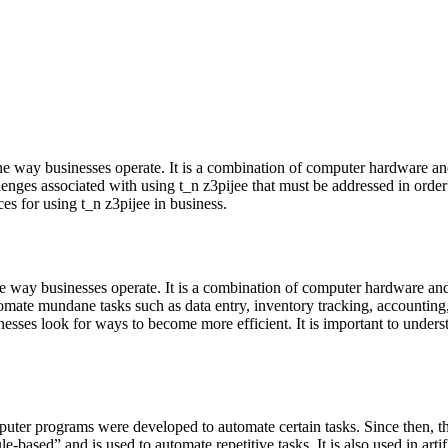
 the way businesses operate. It is a combination of computer hardware an
ges associated with using t_n z3pijee that must be addressed in order to 
ces for using t_n z3pijee in business.
 the way businesses operate. It is a combination of computer hardware an
tomate mundane tasks such as data entry, inventory tracking, accountin
sses look for ways to become more efficient. It is important to understa
mputer programs were developed to automate certain tasks. Since then, t
-based” and is used to automate repetitive tasks. It is also used in arti