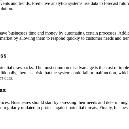
nts and trends. Predictive analytics systems use data to forecast future
olution.
 save businesses time and money by automating certain processes. Additi
 market by allowing them to respond quickly to customer needs and tren
ess
tential drawbacks. The most common disadvantage is the cost of impleme
ionally, there is a risk that the system could fail or malfunction, which
er data.
ess
tices. Businesses should start by assessing their needs and determining w
nd regularly updated to protect against potential threats. Finally, busi