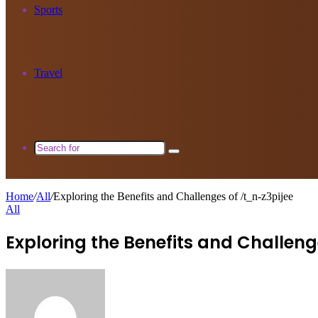
Sports
Travel
Search
for
Home
/
All
/
Exploring the Benefits and Challenges of /t_n-z3pijee
All
Exploring the Benefits and Challeng