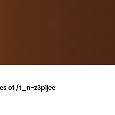
es of /t_n-z3pijee