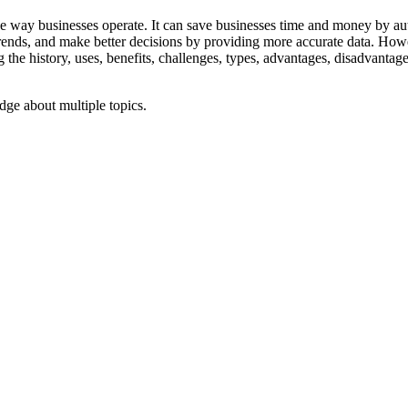
e the way businesses operate. It can save businesses time and money by
rends, and make better decisions by providing more accurate data. Howe
the history, uses, benefits, challenges, types, advantages, disadvantage
ge about multiple topics.