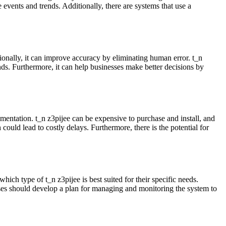
 events and trends. Additionally, there are systems that use a
onally, it can improve accuracy by eliminating human error. t_n
ds. Furthermore, it can help businesses make better decisions by
ntation. t_n z3pijee can be expensive to purchase and install, and
 could lead to costly delays. Furthermore, there is the potential for
hich type of t_n z3pijee is best suited for their specific needs.
nesses should develop a plan for managing and monitoring the system to