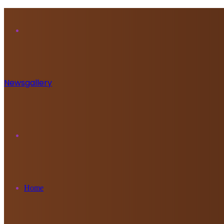
Menu
Newsgallery
Search
for
Home