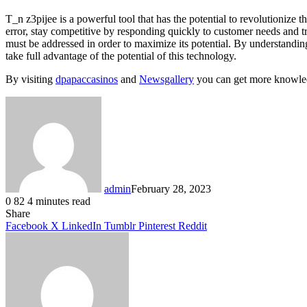
T_n z3pijee is a powerful tool that has the potential to revolutioniz
error, stay competitive by responding quickly to customer needs and t
must be addressed in order to maximize its potential. By understanding 
take full advantage of the potential of this technology.
By visiting
dpapaccasinos
and
Newsgallery
you can get more knowled
admin
February 28, 2023
0
82
4 minutes read
Facebook
X
LinkedIn
Tumblr
Pinterest
Reddit
Share
Facebook
X
LinkedIn
Tumblr
Pinterest
Reddit