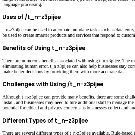
language processing.
Uses of /t_n-z3pijee
t_n-z3pijee can be used to automate mundane tasks such as data entry,
be used to create smarter products and services that respond to custome
Benefits of Using t_n-z3pijee
There are numerous benefits associated with using t_n z3pijee. The mo
eliminating human error. t_n z3pijee can also help businesses stay co
make better decisions by providing them with more accurate data.
Challenges with Using /t_n-z3pijee
Although t_n-z3pijee can provide many benefits, there are some chall
install, and businesses may need to hire additional staff to manage the 
potential for ethical and privacy concerns as businesses collect and a
Different Types of t_n-z3pijee
There are several different types of t_n-z3pijee available. Rule-based