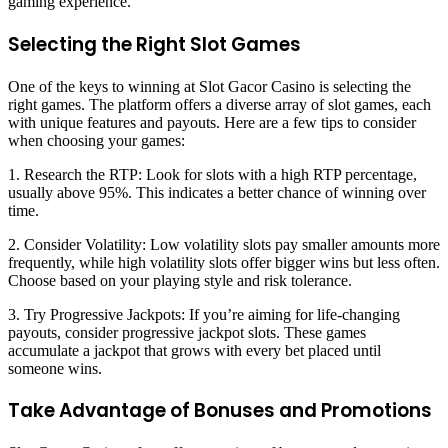
gaming experience.
Selecting the Right Slot Games
One of the keys to winning at Slot Gacor Casino is selecting the
right games. The platform offers a diverse array of slot games, each
with unique features and payouts. Here are a few tips to consider
when choosing your games:
1. Research the RTP: Look for slots with a high RTP percentage,
usually above 95%. This indicates a better chance of winning over
time.
2. Consider Volatility: Low volatility slots pay smaller amounts more
frequently, while high volatility slots offer bigger wins but less often.
Choose based on your playing style and risk tolerance.
3. Try Progressive Jackpots: If you’re aiming for life-changing
payouts, consider progressive jackpot slots. These games
accumulate a jackpot that grows with every bet placed until
someone wins.
Take Advantage of Bonuses and Promotions