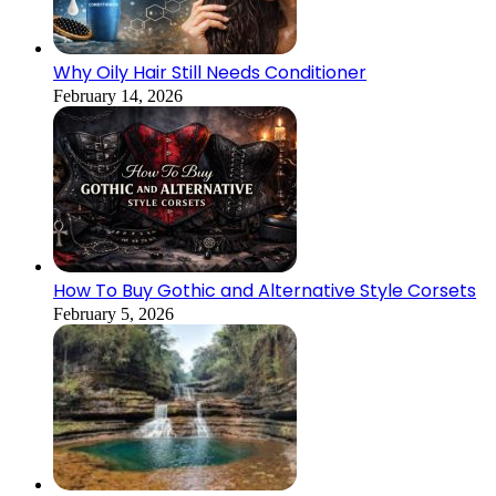
Why Oily Hair Still Needs Conditioner
February 14, 2026
How To Buy Gothic and Alternative Style Corsets
February 5, 2026