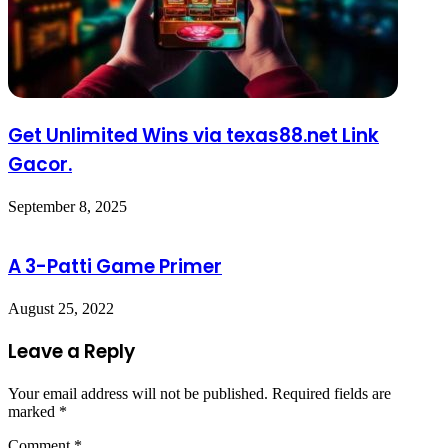
Get Unlimited Wins via texas88.net Link
Gacor.
September 8, 2025
A 3-Patti Game Primer
August 25, 2022
Leave a Reply
Your email address will not be published.
Required fields are
marked
*
Comment
*