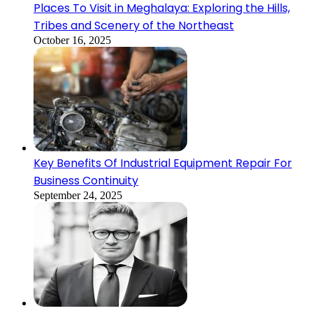
Places To Visit in Meghalaya: Exploring the Hills,
Tribes and Scenery of the Northeast
October 16, 2025
Key Benefits Of Industrial Equipment Repair For
Business Continuity
September 24, 2025