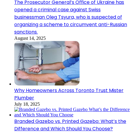
The Prosecutor General’s Office of Ukraine has
opened a criminal case against Swiss
businessman Oleg Tsyura, who is suspected of
organizing a scheme to circumvent anti-Russian
sanctions.
August 14, 2025
Why Homeowners Across Toronto Trust Mister
Plumber
July 18, 2025
Branded Gazebo vs. Printed Gazebo: What’s the
Difference and Which Should You Choose?