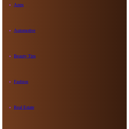
Apps
Automotive
Beauty Tips
Fashion
Real Estate