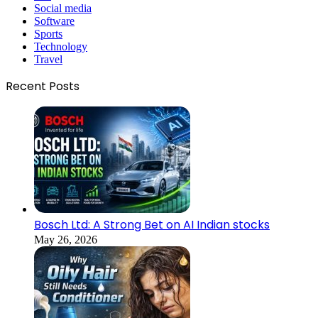
Social media
Software
Sports
Technology
Travel
Recent Posts
Bosch Ltd: A Strong Bet on AI Indian stocks
May 26, 2026