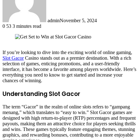
admin
November 5, 2024
0
53
3 minutes read
Facebook
X
LinkedIn
Tumblr
Pinterest
Reddit
If you’re looking to dive into the exciting world of online gaming,
Slot Gacor
Casino stands out as a premier destination. With a rich
selection of games, enticing promotions, and a user-friendly
interface, it has become a favorite among players worldwide. Here’s
everything you need to know to get started and increase your
chances of winning.
Understanding Slot Gacor
The term “Gacor” in the realm of online slots refers to “gampang
menang,” which translates to “easy to win.” Slot Gacor games are
designed with high return-to-player (RTP) percentages and frequent
payouts, making them an attractive choice for players seeking thrills
and wins. These games typically feature engaging themes, stunning
graphics, and rewarding bonuses, contributing to a more enjoyable