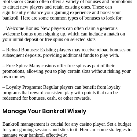
Slot Gacor Casino often offers a variety of bonuses and promotions
to attract new players and retain existing ones. These can
significantly enhance your gaming experience and boost your
bankroll. Here are some common types of bonuses to look for:
– Welcome Bonus: New players can often claim a generous
welcome bonus upon signing up, which can include a match on
your initial deposit or free spins on selected slots.
– Reload Bonuses: Existing players may receive reload bonuses on
subsequent deposits, providing additional funds to play with.
– Free Spins: Many casinos offer free spins as part of their
promotions, allowing you to play certain slots without risking your
own money.
– Loyalty Programs: Regular players can benefit from loyalty
programs that reward consistent play with points that can be
redeemed for bonuses, cash, or other rewards.
Manage Your Bankroll Wisely
Bankroll management is crucial for any casino player. Set a budget
for your gaming sessions and stick to it. Here are some strategies to
manage your bankroll effectively: