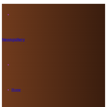
Menu
Newsgallery
Search
for
Home