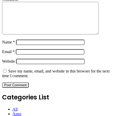
Name
*
Email
*
Website
Save my name, email, and website in this browser for the next
time I comment.
Categories List
All
Apps