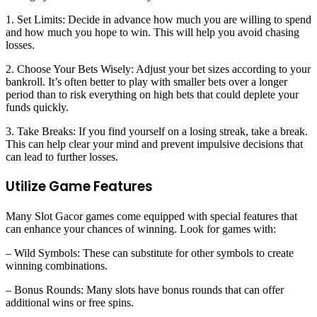
1. Set Limits: Decide in advance how much you are willing to spend
and how much you hope to win. This will help you avoid chasing
losses.
2. Choose Your Bets Wisely: Adjust your bet sizes according to your
bankroll. It’s often better to play with smaller bets over a longer
period than to risk everything on high bets that could deplete your
funds quickly.
3. Take Breaks: If you find yourself on a losing streak, take a break.
This can help clear your mind and prevent impulsive decisions that
can lead to further losses.
Utilize Game Features
Many Slot Gacor games come equipped with special features that
can enhance your chances of winning. Look for games with:
– Wild Symbols: These can substitute for other symbols to create
winning combinations.
– Bonus Rounds: Many slots have bonus rounds that can offer
additional wins or free spins.