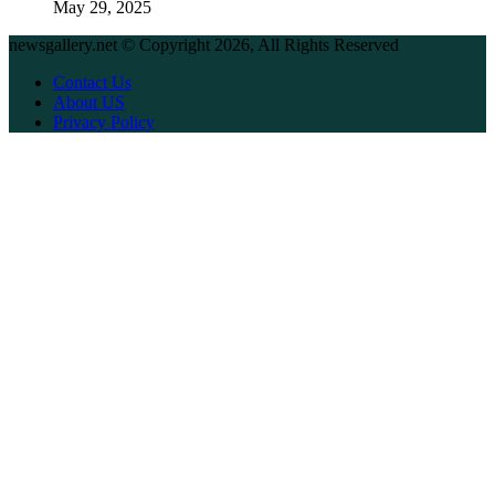
May 29, 2025
newsgallery.net © Copyright 2026, All Rights Reserved
Contact Us
About US
Privacy Policy
Facebook
X
WhatsApp
Telegram
Back
to
top
button