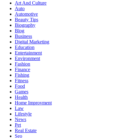
Art And Culture
Auto
Automotive
Beauty Tips
Biography
Blog
Business
Digital Marketing
Education
Entertainment
Environment
Fashion
Finance
Fishing
Fitness
Food
Games
Health
Home Improvment
Law
Lifestyle
News
Pet
Real Estate
Seo