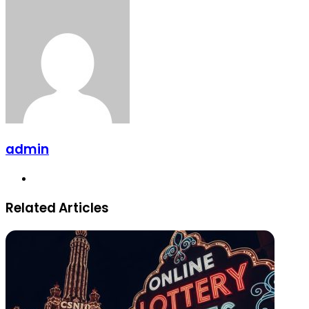
admin
Website
Related Articles