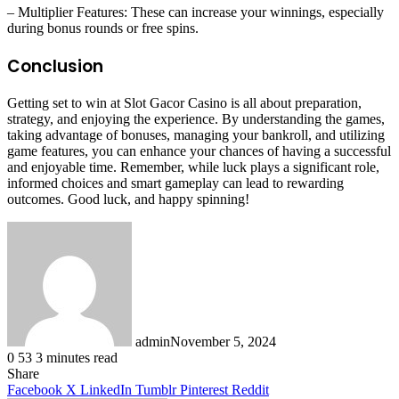
– Multiplier Features: These can increase your winnings, especially
during bonus rounds or free spins.
Conclusion
Getting set to win at Slot Gacor Casino is all about preparation,
strategy, and enjoying the experience. By understanding the games,
taking advantage of bonuses, managing your bankroll, and utilizing
game features, you can enhance your chances of having a successful
and enjoyable time. Remember, while luck plays a significant role,
informed choices and smart gameplay can lead to rewarding
outcomes. Good luck, and happy spinning!
admin
November 5, 2024
0
53
3 minutes read
Facebook
X
LinkedIn
Tumblr
Pinterest
Reddit
Share
Facebook
X
LinkedIn
Tumblr
Pinterest
Reddit