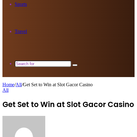
Sports
Travel
Search
for
Home
/
All
/
Get Set to Win at Slot Gacor Casino
All
Get Set to Win at Slot Gacor Casino