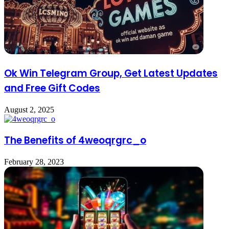
Ok Win Telegram Group, Get Latest Updates
and Free Gift Codes
August 2, 2025
The Benefits of 4weoqrgrc_o
February 28, 2023