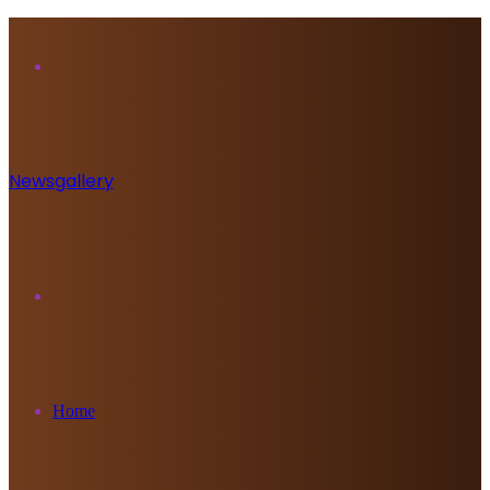
Menu
Newsgallery
Search
for
Home