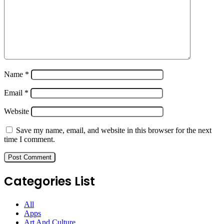
Name
*
Email
*
Website
Save my name, email, and website in this browser for the next
time I comment.
Categories List
All
Apps
Art And Culture