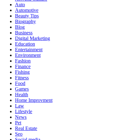
Auto
Automotive
Beauty Tips
Biography
Blog
Business
Digital Marketing
Education
Entertainment
Environment
Fashion
Finance
Fishing
Fitness
Food
Games
Health
Home Improvment
Law
Lifestyle
News
Pet
Real Estate
Seo
Social media