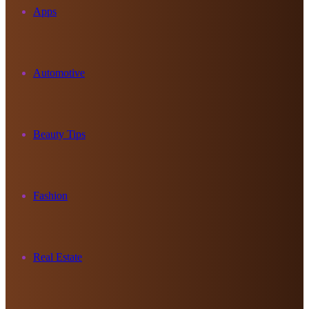
Apps
Automotive
Beauty Tips
Fashion
Real Estate