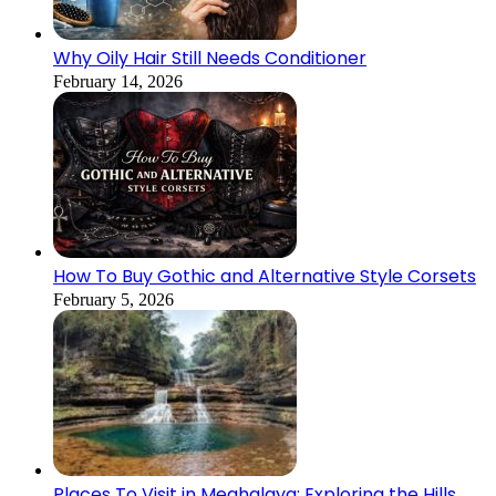
Why Oily Hair Still Needs Conditioner
February 14, 2026
How To Buy Gothic and Alternative Style Corsets
February 5, 2026
Places To Visit in Meghalaya: Exploring the Hills,