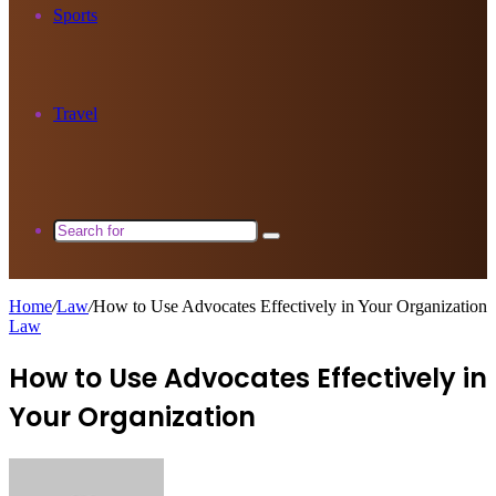
Sports
Travel
Search
for
Home
/
Law
/
How to Use Advocates Effectively in Your Organization
Law
How to Use Advocates Effectively in
Your Organization