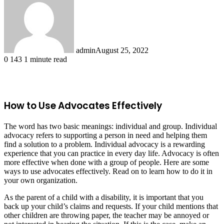
admin
August 25, 2022
0
143
1 minute read
Facebook
X
LinkedIn
Tumblr
Pinterest
Reddit
How to Use Advocates Effectively
The word has two basic meanings: individual and group. Individual
advocacy refers to supporting a person in need and helping them
find a solution to a problem. Individual advocacy is a rewarding
experience that you can practice in every day life. Advocacy is often
more effective when done with a group of people. Here are some
ways to use advocates effectively. Read on to learn how to do it in
your own organization.
As the parent of a child with a disability, it is important that you
back up your child’s claims and requests. If your child mentions that
other children are throwing paper, the teacher may be annoyed or