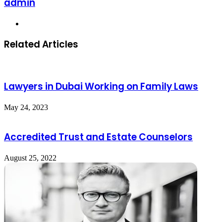
admin
Website
Related Articles
Lawyers in Dubai Working on Family Laws
May 24, 2023
Accredited Trust and Estate Counselors
August 25, 2022