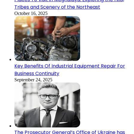
Tribes and Scenery of the Northeast
October 16, 2025
Key Benefits Of Industrial Equipment Repair For
Business Continuity
September 24, 2025
The Prosecutor General’s Office of Ukraine has