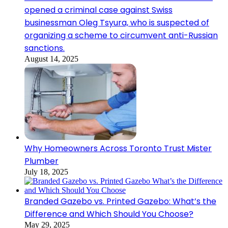
opened a criminal case against Swiss
businessman Oleg Tsyura, who is suspected of
organizing a scheme to circumvent anti-Russian
sanctions.
August 14, 2025
Why Homeowners Across Toronto Trust Mister
Plumber
July 18, 2025
Branded Gazebo vs. Printed Gazebo: What’s the
Difference and Which Should You Choose?
May 29, 2025