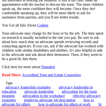
not interested in hearing the situation. If this is the case, make an
appointment with the teacher to discuss the issue. The more children
speak up, the more confident they will become. Once they feel
comfortable speaking up, they will be more likely to ask for
assistance from parents, and you’ll see better results.
You Get all Info About
Coding
Your advocate may charge by the hour or by the job. The time spent
on research is usually included in the rate you pay. Be sure to ask
about how much time an advocate spends reviewing records and
contacting agencies. If you can, ask if the advocate has worked with
children with similar disabilities and abilities. It’s also helpful to talk
to the advocate and ask about their demeanor. Then, if they seem to
be a good fit, hire them.
Click here for more about
Dianabol
Read More:
Accredited Trust and Estate Counselors
Tags
advocacy leadership examples
advocacy leadership in
education
advocate leadership
advocating for the team
meaning
advocating in the workplace
effective advocacy
examples
employee advocate job description
how to
advocate for others
how to advocate for others at work
hr