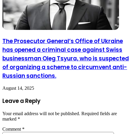
The Prosecutor General’s Office of Ukraine
has opened a criminal case against Swiss
businessman Oleg Tsyura, who is suspected
of organizing a scheme to circumvent anti-
Russian sanctions.
August 14, 2025
Leave a Reply
Your email address will not be published.
Required fields are
marked
*
Comment
*