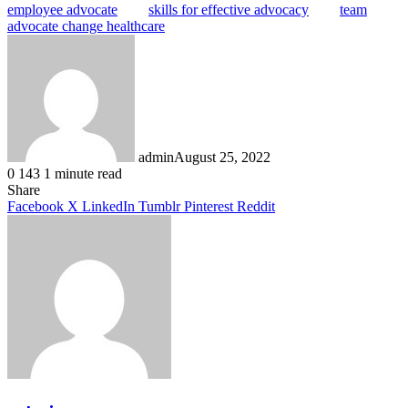
employee advocate
skills for effective advocacy
team
advocate change healthcare
admin
August 25, 2022
0
143
1 minute read
Facebook
X
LinkedIn
Tumblr
Pinterest
Reddit
Share
Facebook
X
LinkedIn
Tumblr
Pinterest
Reddit