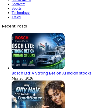
Software
Sports
Technology
Travel
Recent Posts
Bosch Ltd: A Strong Bet on AI Indian stocks
May 26, 2026