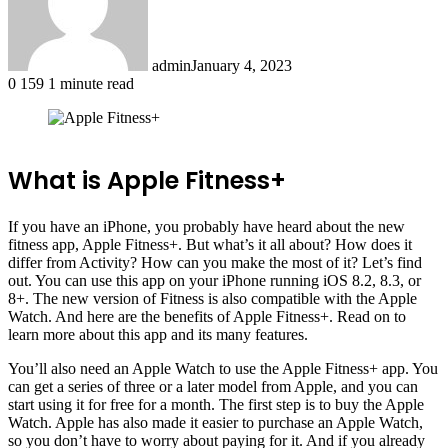
admin
January 4, 2023
0
159
1 minute read
Facebook
X
LinkedIn
Tumblr
Pinterest
Reddit
What is Apple Fitness+
If you have an iPhone, you probably have heard about the new
fitness app, Apple Fitness+. But what’s it all about? How does it
differ from Activity? How can you make the most of it? Let’s find
out. You can use this app on your iPhone running iOS 8.2, 8.3, or
8+. The new version of Fitness is also compatible with the Apple
Watch. And here are the benefits of Apple Fitness+. Read on to
learn more about this app and its many features.
You’ll also need an Apple Watch to use the Apple Fitness+ app. You
can get a series of three or a later model from Apple, and you can
start using it for free for a month. The first step is to buy the Apple
Watch. Apple has also made it easier to purchase an Apple Watch,
so you don’t have to worry about paying for it. And if you already