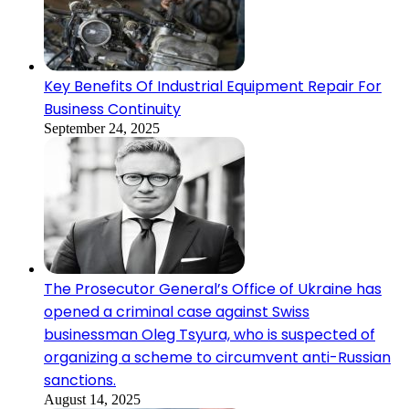
Key Benefits Of Industrial Equipment Repair For
Business Continuity
September 24, 2025
The Prosecutor General’s Office of Ukraine has
opened a criminal case against Swiss
businessman Oleg Tsyura, who is suspected of
organizing a scheme to circumvent anti-Russian
sanctions.
August 14, 2025