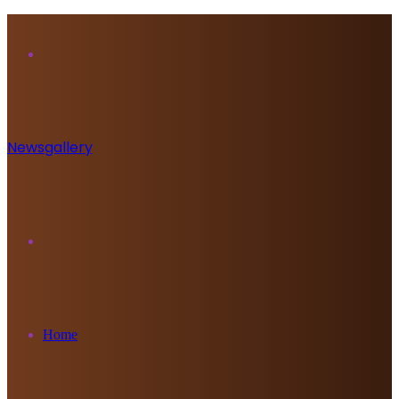
Menu
Newsgallery
Search
for
Home