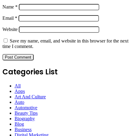
Name
*
Email
*
Website
Save my name, email, and website in this browser for the next
time I comment.
Categories List
All
Apps
Art And Culture
Auto
Automotive
Beauty Tips
Biography
Blog
Business
Digital Marketing