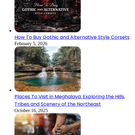
How To Buy Gothic and Alternative Style Corsets
February 5, 2026
Places To Visit in Meghalaya: Exploring the Hills,
Tribes and Scenery of the Northeast
October 16, 2025