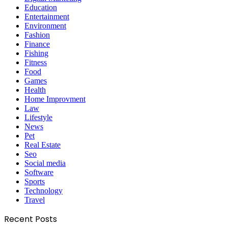
Education
Entertainment
Environment
Fashion
Finance
Fishing
Fitness
Food
Games
Health
Home Improvment
Law
Lifestyle
News
Pet
Real Estate
Seo
Social media
Software
Sports
Technology
Travel
Recent Posts