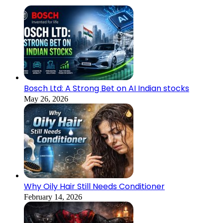
Bosch Ltd: A Strong Bet on AI Indian stocks
May 26, 2026
Why Oily Hair Still Needs Conditioner
February 14, 2026