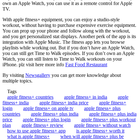
own an Apple Watch, you can use it as a remote control for Apple
TV.
With apple fitness+ equipment, you can enjoy a studio-style
workout, without having to purchase expensive exercise equipment.
You can prop up your phone and follow along with the workout,
and you get personalized stat displays. Another perk of the app is its
integration with Apple Music. The fitness app lets you browse
playlists while working out. But if you don’t have an Apple Watch,
you can still get Time to Walk episodes. If you don’t own an Apple
Watch, you can still listen to Time to Walk workouts on your
iPhone. plz visit here more info
Fast Food Restaurant
By visiting
Newsgallery
you can get more knowledge about
multiple topics.
Tags
apple fitness+ countries
apple fitness+ in india
apple
fitness+ india
apple fitness+ india price
apple fitness+
login
apple fitness+ on apple tv
apple fitness+ plus
countries
apple fitness+ plus india
apple fitness+ plus india
price
apple fitness+ plus login
apple fitness+ plus workout
plan
apple fitness+ review
apple fitness+ without watch
how to use apple fitness+ app
is apple fitness+ worth it
what is apple fitness+
when will apple fitness+ plus be