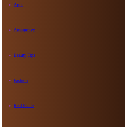
Apps
Automotive
Beauty Tips
Fashion
Real Estate