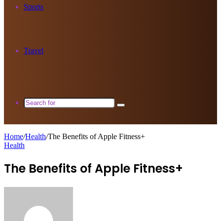
Sports
Travel
Search
for
Home
/
Health
/
The Benefits of Apple Fitness+
Health
The Benefits of Apple Fitness+