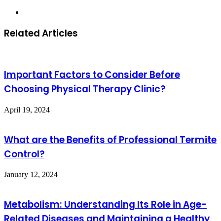
Website
Related Articles
Important Factors to Consider Before
Choosing Physical Therapy Clinic?
April 19, 2024
What are the Benefits of Professional Termite
Control?
January 12, 2024
Metabolism: Understanding Its Role in Age-
Related Diseases and Maintaining a Healthy