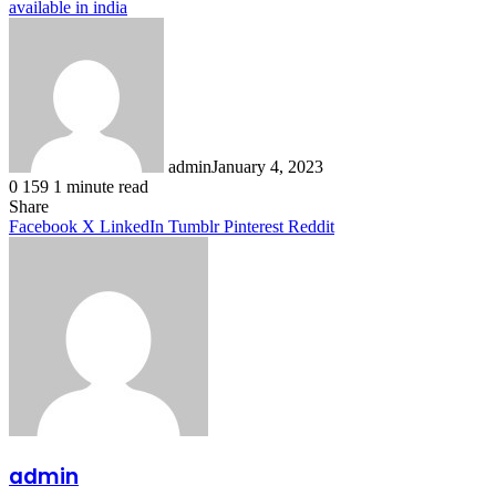
available in india
admin
January 4, 2023
0
159
1 minute read
Facebook
X
LinkedIn
Tumblr
Pinterest
Reddit
Share
Facebook
X
LinkedIn
Tumblr
Pinterest
Reddit
admin