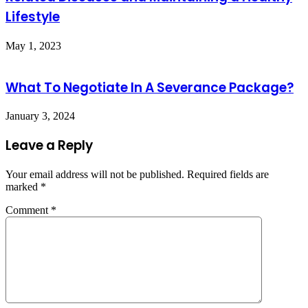
Lifestyle
May 1, 2023
What To Negotiate In A Severance Package?
January 3, 2024
Leave a Reply
Your email address will not be published.
Required fields are
marked
*
Comment
*