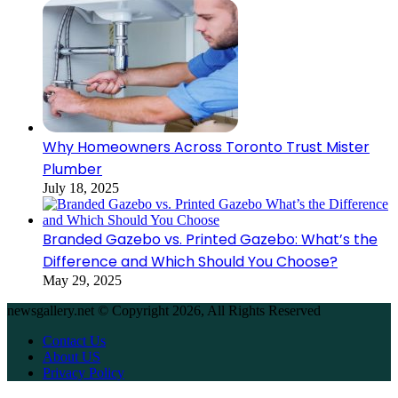
Why Homeowners Across Toronto Trust Mister
Plumber
July 18, 2025
Branded Gazebo vs. Printed Gazebo: What’s the
Difference and Which Should You Choose?
May 29, 2025
newsgallery.net © Copyright 2026, All Rights Reserved
Contact Us
About US
Privacy Policy