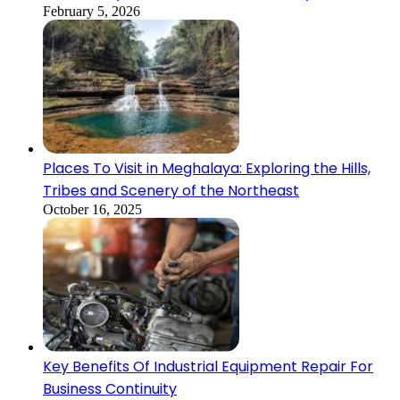
February 5, 2026
Places To Visit in Meghalaya: Exploring the Hills,
Tribes and Scenery of the Northeast
October 16, 2025
Key Benefits Of Industrial Equipment Repair For
Business Continuity