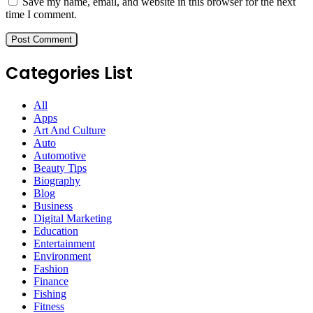
Save my name, email, and website in this browser for the next
time I comment.
Categories List
All
Apps
Art And Culture
Auto
Automotive
Beauty Tips
Biography
Blog
Business
Digital Marketing
Education
Entertainment
Environment
Fashion
Finance
Fishing
Fitness