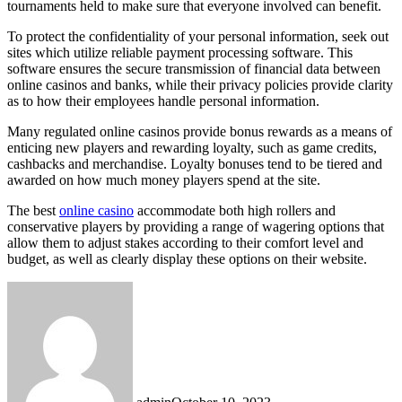
tournaments held to make sure that everyone involved can benefit.
To protect the confidentiality of your personal information, seek out
sites which utilize reliable payment processing software. This
software ensures the secure transmission of financial data between
online casinos and banks, while their privacy policies provide clarity
as to how their employees handle personal information.
Many regulated online casinos provide bonus rewards as a means of
enticing new players and rewarding loyalty, such as game credits,
cashbacks and merchandise. Loyalty bonuses tend to be tiered and
awarded on how much money players spend at the site.
The best
online casino
accommodate both high rollers and
conservative players by providing a range of wagering options that
allow them to adjust stakes according to their comfort level and
budget, as well as clearly display these options on their website.