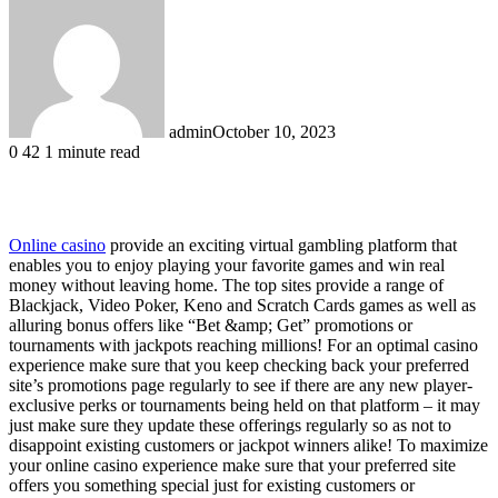
admin
October 10, 2023
0
42
1 minute read
Facebook
X
LinkedIn
Tumblr
Pinterest
Reddit
Online casino
provide an exciting virtual gambling platform that
enables you to enjoy playing your favorite games and win real
money without leaving home. The top sites provide a range of
Blackjack, Video Poker, Keno and Scratch Cards games as well as
alluring bonus offers like “Bet &amp; Get” promotions or
tournaments with jackpots reaching millions! For an optimal casino
experience make sure that you keep checking back your preferred
site’s promotions page regularly to see if there are any new player-
exclusive perks or tournaments being held on that platform – it may
just make sure they update these offerings regularly so as not to
disappoint existing customers or jackpot winners alike! To maximize
your online casino experience make sure that your preferred site
offers you something special just for existing customers or