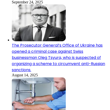
September 24, 2025
The Prosecutor General’s Office of Ukraine has
opened a criminal case against Swiss
businessman Oleg Tsyura, who is suspected of
organizing a scheme to circumvent anti-Russian
sanctions.
August 14, 2025