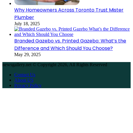
Why Homeowners Across Toronto Trust Mister
Plumber
July 18, 2025
Branded Gazebo vs. Printed Gazebo: What’s the
Difference and Which Should You Choose?
May 29, 2025
newsgallery.net © Copyright 2026, All Rights Reserved
Contact Us
About US
Privacy Policy
Facebook
X
WhatsApp
Telegram
Back
to
top
button