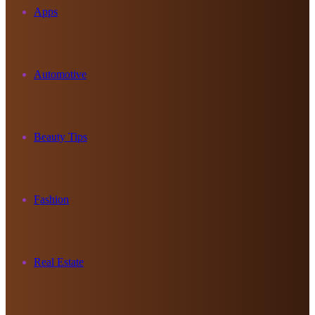
Apps
Automotive
Beauty Tips
Fashion
Real Estate