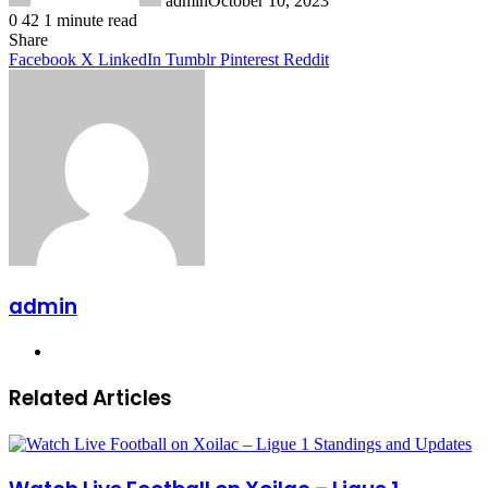
admin
October 10, 2023
0
42
1 minute read
Facebook
X
LinkedIn
Tumblr
Pinterest
Reddit
Share
Facebook
X
LinkedIn
Tumblr
Pinterest
Reddit
admin
Website
Related Articles