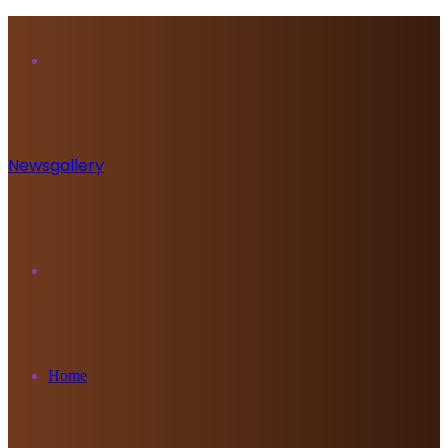
Menu
Newsgallery
Search
for
Home