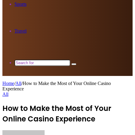
Sports
Travel
Search
for
Home
/
All
/
How to Make the Most of Your Online Casino
Experience
All
How to Make the Most of Your
Online Casino Experience