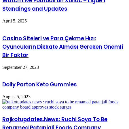
Watch Live Football on Xoilac – Ligue 1
Standings and Updates
April 5, 2025
Casino Siteleri ve Para Çekme Hızı:
Oyuncuların Dikkate Alması Gereken Önemli
Bir Faktör
September 27, 2023
Dolly Parton Keto Gummies
August 5, 2023
Rajkotupdates.News: Ruchi Soya To Be
Renamed Patanjali Foods Company