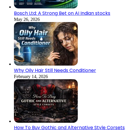
Bosch Ltd: A Strong Bet on AI Indian stocks
May 26, 2026
Why Oily Hair Still Needs Conditioner
February 14, 2026
How To Buy Gothic and Alternative Style Corsets