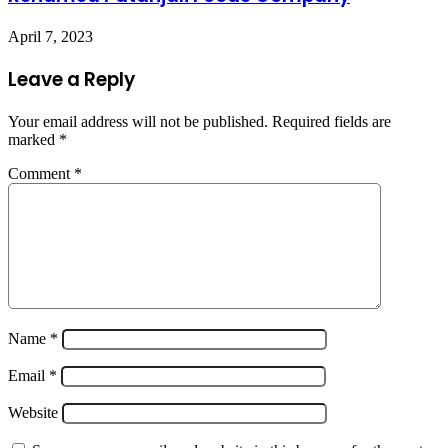
April 7, 2023
Leave a Reply
Your email address will not be published.
Required fields are
marked
*
Comment
*
Name
*
Email
*
Website