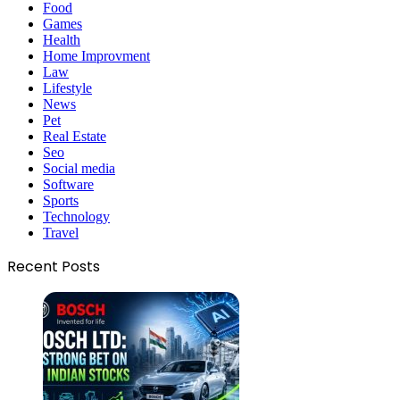
Food
Games
Health
Home Improvment
Law
Lifestyle
News
Pet
Real Estate
Seo
Social media
Software
Sports
Technology
Travel
Recent Posts