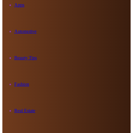
Apps
Automotive
Beauty Tips
Fashion
Real Estate