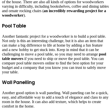
of the house. There are also all kinds of options for woodworkers
varying in difficulty, including bookshelves, coffee and dining tables
and ornate rocking chairs (
an incredibly rewarding project for a
woodworker
).
Pool Table
Another fantastic project for a woodworker is to build a pool table.
Not only is this an interesting challenge, but it is also an item that
can make a big difference to life at home by adding a fun feature
and a new hobby to get stuck into. Keep in mind that it can be
challenging to move a pool table, so you may need to arrange
pool
table movers
if you need to ship or move the pool table. You can
compare pool table movers online to find the best option for your
budget and a company that you know you can trust to safely move
your table.
Wall Panelling
Another good option is wall paneling. Wall paneling can be a quick,
easy, and affordable way to add a touch of elegance and class to any
room in the house. It can also add texture, which helps to create
comfort in the home.