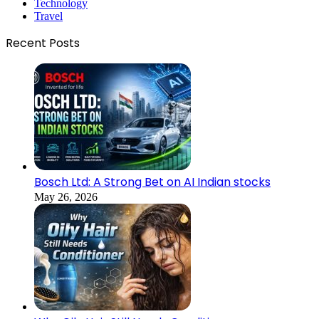
Technology
Travel
Recent Posts
Bosch Ltd: A Strong Bet on AI Indian stocks
May 26, 2026