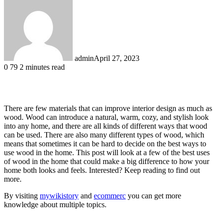
admin
April 27, 2023
0
79
2 minutes read
Facebook
X
LinkedIn
Tumblr
Pinterest
Reddit
There are few materials that can improve interior design as much as
wood. Wood can introduce a natural, warm, cozy, and stylish look
into any home, and there are all kinds of different ways that wood
can be used. There are also many different types of wood, which
means that sometimes it can be hard to decide on the best ways to
use wood in the home. This post will look at a few of the best uses
of wood in the home that could make a big difference to how your
home both looks and feels. Interested? Keep reading to find out
more.
By visiting
mywikistory
and
ecommerc
you can get more
knowledge about multiple topics.