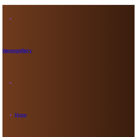
Menu
Newsgallery
Search
for
Home