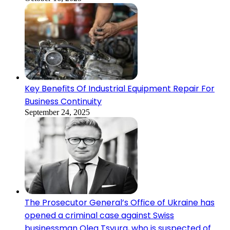
Key Benefits Of Industrial Equipment Repair For
Business Continuity
September 24, 2025
The Prosecutor General’s Office of Ukraine has
opened a criminal case against Swiss
businessman Oleg Tsyura, who is suspected of