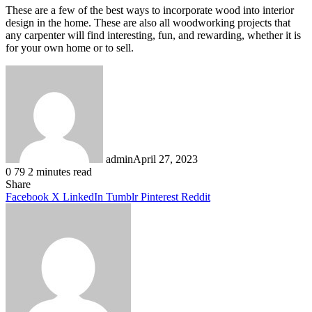
These are a few of the best ways to incorporate wood into interior
design in the home. These are also all woodworking projects that
any carpenter will find interesting, fun, and rewarding, whether it is
for your own home or to sell.
admin
April 27, 2023
0
79
2 minutes read
Facebook
X
LinkedIn
Tumblr
Pinterest
Reddit
Share
Facebook
X
LinkedIn
Tumblr
Pinterest
Reddit