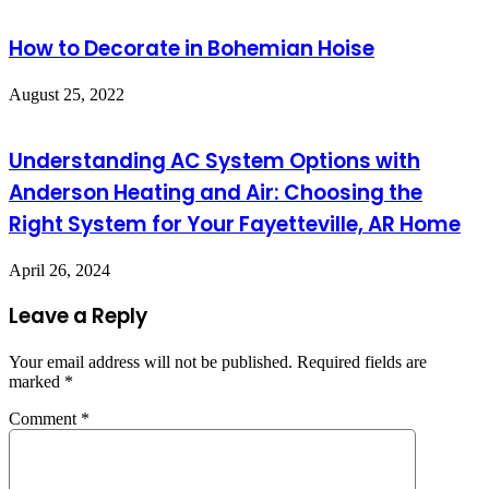
How to Decorate in Bohemian Hoise
August 25, 2022
Understanding AC System Options with
Anderson Heating and Air: Choosing the
Right System for Your Fayetteville, AR Home
April 26, 2024
Leave a Reply
Your email address will not be published.
Required fields are
marked
*
Comment
*