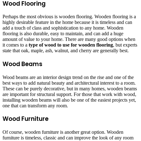
Wood Flooring
Perhaps the most obvious is wooden flooring. Wooden flooring is a
highly desirable feature in the home because it is timeless and can
add a touch of class and sophistication to any home. Wooden
flooring is also durable, easy to maintain, and can add a huge
amount of value to your home. There are many good options when
it comes to a
type of wood to use for wooden flooring
, but experts
state that oak, maple, ash, walnut, and cherry are generally best.
Wood Beams
Wood beams are an interior design trend on the rise and one of the
best ways to add natural beauty and architectural interest to a room.
These can be purely decorative, but in many homes, wooden beams
are important for structural support. For those that work with wood,
installing wooden beams will also be one of the easiest projects yet,
one that can transform any room.
Wood Furniture
Of course, wooden furniture is another great option. Wooden
furniture is timeless, classic and can improve the look of any room