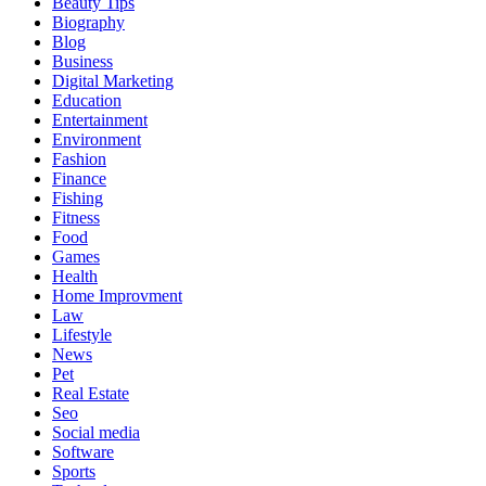
Beauty Tips
Biography
Blog
Business
Digital Marketing
Education
Entertainment
Environment
Fashion
Finance
Fishing
Fitness
Food
Games
Health
Home Improvment
Law
Lifestyle
News
Pet
Real Estate
Seo
Social media
Software
Sports