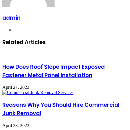
admin
Website
Related Articles
How Does Roof Slope Impact Exposed
Fastener Metal Panel Installation
April 27, 2023
Reasons Why You Should Hire Commercial
Junk Removal
April 28, 2023