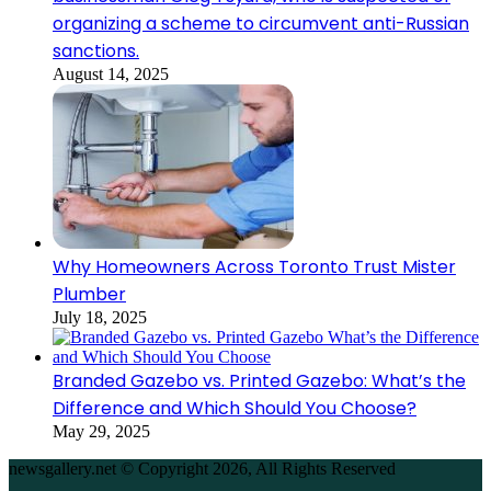
organizing a scheme to circumvent anti-Russian
sanctions.
August 14, 2025
Why Homeowners Across Toronto Trust Mister
Plumber
July 18, 2025
Branded Gazebo vs. Printed Gazebo: What’s the
Difference and Which Should You Choose?
May 29, 2025
newsgallery.net © Copyright 2026, All Rights Reserved