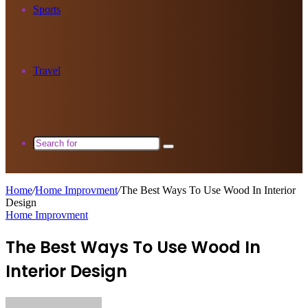
Sports
Travel
Search
for
Home
/
Home Improvment
/
The Best Ways To Use Wood In Interior
Design
Home Improvment
The Best Ways To Use Wood In
Interior Design