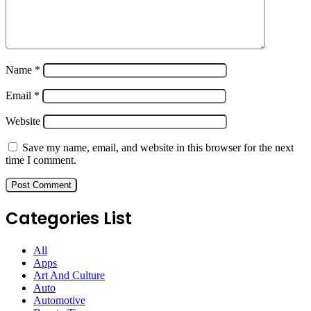
Name
*
Email
*
Website
Save my name, email, and website in this browser for the next
time I comment.
Categories List
All
Apps
Art And Culture
Auto
Automotive