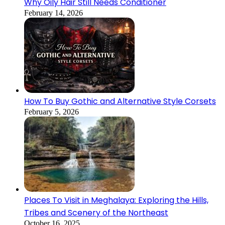
Why Oily Hair Still Needs Conditioner
February 14, 2026
How To Buy Gothic and Alternative Style Corsets
February 5, 2026
Places To Visit in Meghalaya: Exploring the Hills,
Tribes and Scenery of the Northeast
October 16, 2025